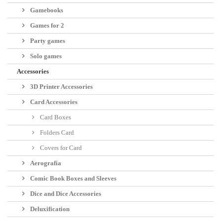
Manufacturer::
Warlord Games
Language:
English
Reference::
BP1725
Código EAN:
9781472833044
Share
No reward points for this product because there's already a discount.
28,50 €
Quantity
tax incl.
-5%
30,00 €
tax incl.
Add to cart