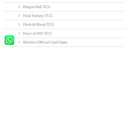
your rivals… or lose what you fought so hard to gain and fall as so many
would-be emperors before you.
30 other products in the same category:
Fallout:...
Fallout:...
Rats i
18,95 €
-5%
19,95 €
52,20 €
-5%
54,95 €
12,30 
Añadir al carrito