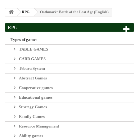
RPG
Oathmark: Battle of the Lost Age (English)
RPG
View larger
Oathmark: Battle of the Lost Age (English)
Disponibilidad:
ENVÍO EN 8-10 DÍAS*