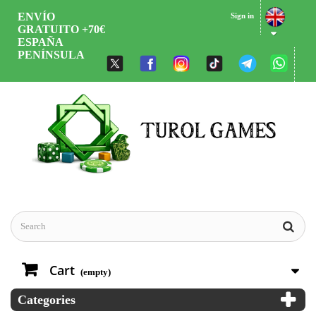
ENVÍO
Sign in
GRATUITO +70€
ESPAÑA
PENÍNSULA
Cart
(empty)
Categories