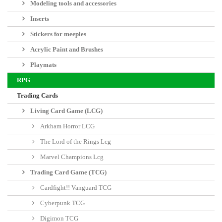
Add to wishlist
More info
Empires have fallen, and the land is broken. The great oathmarks that once
stood as testaments to the allegiances and might of nations have crumbled
into ruin. In this lost age, fealty and loyalty are as valuable as gold and as
deadly as cold iron, and war is ever-present.
Created by Joseph A. McCullough, designer of Frostgrave and Frostgrave:
Ghost Archipelago, Oathmark is a mass-battle fantasy wargame that puts you
in command of the fantasy army you've always wanted, whether a company
of stalwart dwarves or a mixed force with proud elves, noble men, and wild
goblins standing shoulder-to-shoulder in the battle-line. Fight through an
integrated campaign system and develop your realms from battle to battle,
adding new territories, recruiting new troop types, and growing to eclipse